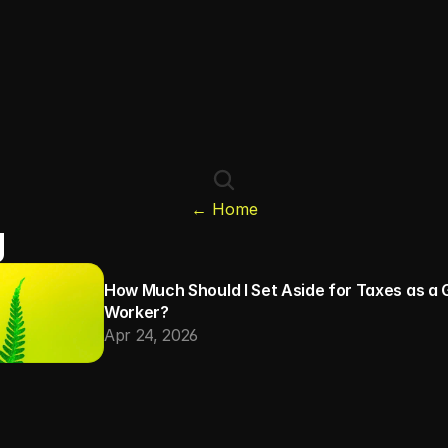
← Home
g
How Much Should I Set Aside for Taxes as a G
Worker?
Apr 24, 2026