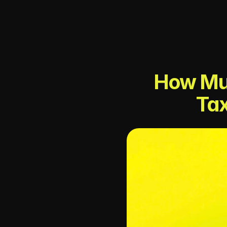
How Muc
Tax