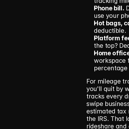
tracking mil
Phone bill.
 
use your ph
Hot bags, c
deductible.
Platform fe
the top? Ded
Home office
workspace fo
percentage o
For mileage tra
you'll quit by
tracks every d
swipe business 
estimated tax
the IRS. That l
rideshare and d