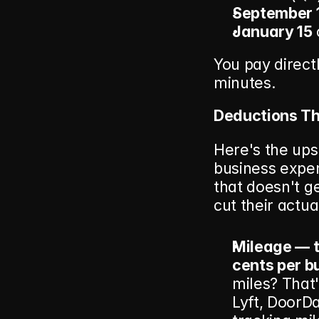
September 
January 15
You pay direct
minutes.
Deductions Tha
Here's the ups
business expens
that doesn't ge
cut their actual
Mileage — t
cents per b
miles? That'
Lyft, DoorDa