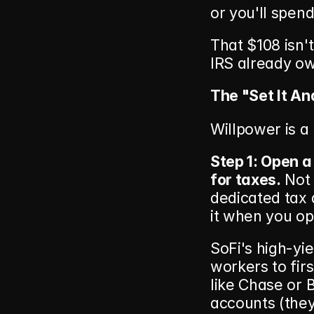
or you'll spend 
That $108 isn't
IRS already ow
The "Set It An
Willpower is a
Step 1: Open a
for taxes.
 Not
dedicated tax 
it when you o
SoFi's high-yie
workers to firs
like Chase or 
accounts (they 