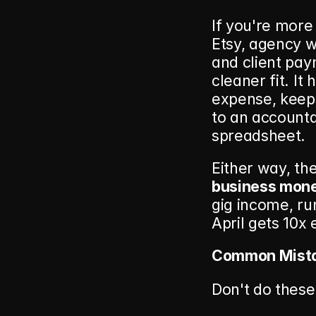
If you're more
Etsy, agency w
and client pay
cleaner fit. It
expense, keep
to an accounta
spreadsheet.
Either way, the
business mon
gig income, run
April gets 10x 
Common Mista
Don't do these