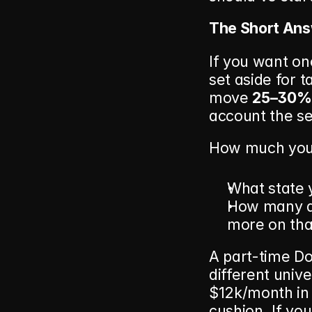
The Short Ans
If you want on
set aside for 
move 
25–30% 
account the se
How much you 
What state y
How many de
more on tha
A part-time Do
different univ
$12k/month in 
cushion. If you