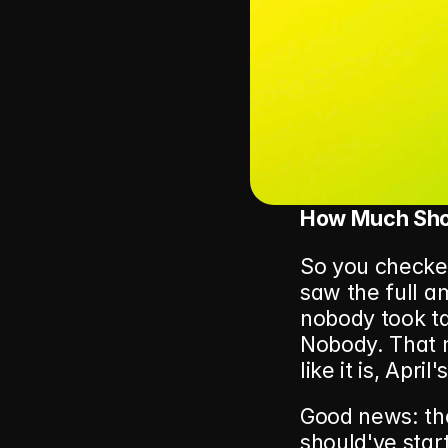
How Much Shou
So you checke
saw the full am
nobody took ta
Nobody. That m
like it is, April
Good news: the
should've star