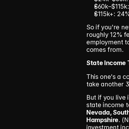
$60k–$115k
$115k+: 24
So if you're ne
roughly 12% fe
employment ta
comes from.
State Income 
This one's a co
take another 3
But if you live
state income t
Nevada, South
Hampshire
. (
investment inc