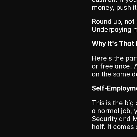
money, push i
Round up, not
Underpaying m
Why It's That
Here's the par
or freelance. A
on the same do
Self-Employme
This is the bi
a normal job, 
Security and M
half. It comes