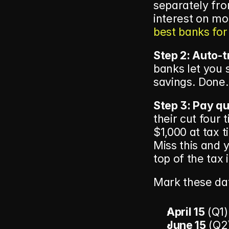
separately fro
best banks for
Step 2: Auto-t
banks let you 
savings. Done.
Step 3: Pay qu
their cut four 
$1,000 at tax 
Miss this and 
top of the tax i
Mark these dat
April 15
 (Q1)
June 15
 (Q2