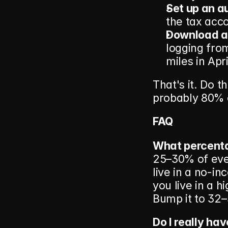
Set up an au
the tax acc
Download a 
logging fro
miles in Apri
That's it. Do t
probably 80% 
FAQ
What percenta
25–30% of ever
live in a no-in
you live in a h
Bump it to 32–
Do I really ha