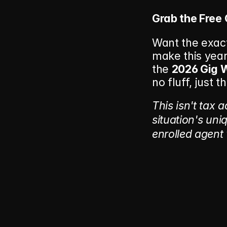
Grab the Free 
Want the exact
make this year 
the 
2026 Gig W
no fluff, just 
This isn't tax 
situation's uniq
enrolled agent