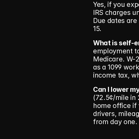
Yes, if you ex
IRS charges und
Due dates are 
15.
What is self-
employment tax
Medicare. W-2 
as a 1099 worke
income tax, whi
Can I lower my
(72.5¢/mile in
home office if 
drivers, mileag
from day one.