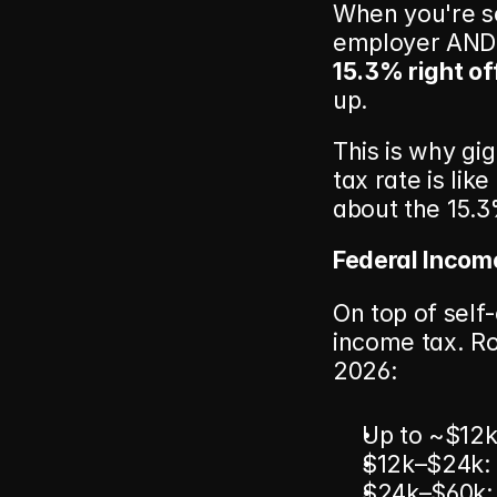
When you're se
15.3% right of
up.
This is why gi
tax rate is lik
about the 15.3
Federal Incom
On top of self
income tax. Ro
2026:
Up to ~$12k 
$12k–$24k:
$24k–$60k: