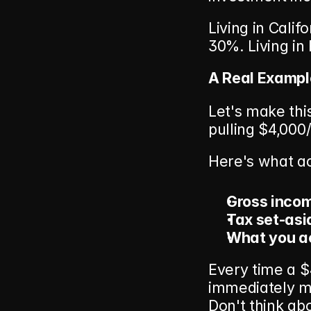
Living in Calif
30%. Living in 
A Real Examp
Let's make thi
pulling $4,000
Here's what a
Gross inco
Tax set-asi
What you ac
Every time a $
immediately m
Don't think abou