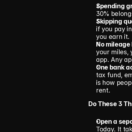
Spending gro
30% belongs 
Skipping qu
if you pay i
you earn it.
No mileage 
your miles, 
app. Any ap
One bank ac
tax fund, e
is how peopl
rent.
Do These 3 Th
Open a sepa
Today. It ta